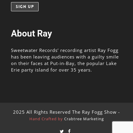
About Ray
Sweetwater Records’ recording artist Ray Fogg
has been leaving audiences with a guilty smile
on their faces at Put-in-Bay, the popular Lake
Erie party island for over 35 years.
2025 All Rights Reserved The Ray Fogg Show -
Hand Crafted by
Crabtree Marketing