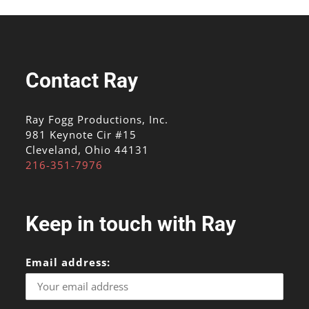
Contact Ray
Ray Fogg Productions, Inc.
981 Keynote Cir #15
Cleveland, Ohio 44131
216-351-7976
Keep in touch with Ray
Email address: