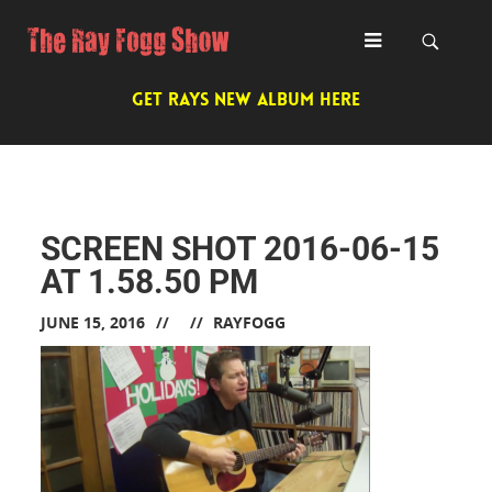
GET RAYS NEW ALBUM HERE
SCREEN SHOT 2016-06-15
AT 1.58.50 PM
JUNE 15, 2016
RAYFOGG