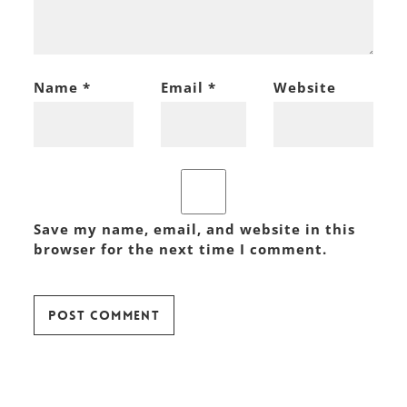
Name
*
Email
*
Website
Save my name, email, and website in this
browser for the next time I comment.