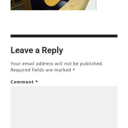
Leave a Reply
Your email address will not be published.
Required fields are marked
*
Comment
*