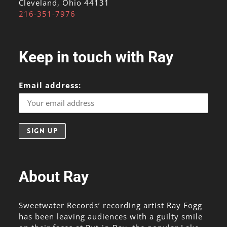
Cleveland, Ohio 44131
216-351-7976
Keep in touch with Ray
Email address:
About Ray
Sweetwater Records’ recording artist Ray Fogg
has been leaving audiences with a guilty smile