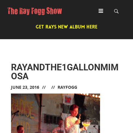
GET RAYS NEW ALBUM HERE
RAYANDTHE1GALLONMIM
OSA
JUNE 23, 2016
RAYFOGG