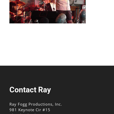
Contact Ray
Ray Fogg Productions, Inc.
981 Keynote Cir #15