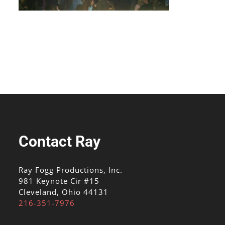
Contact Ray
Ray Fogg Productions, Inc.
981 Keynote Cir #15
Cleveland, Ohio 44131
216-351-7976