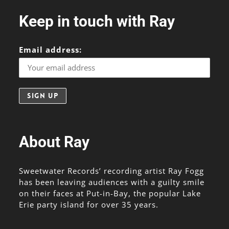
Keep in touch with Ray
Email address:
About Ray
Sweetwater Records’ recording artist Ray Fogg
has been leaving audiences with a guilty smile
on their faces at Put-in-Bay, the popular Lake
Erie party island for over 35 years.