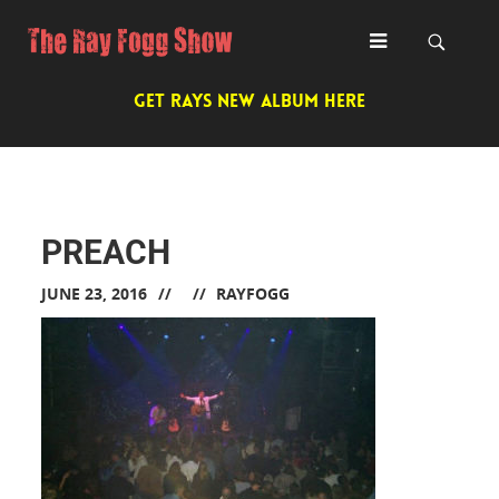
GET RAYS NEW ALBUM HERE
PREACH
JUNE 23, 2016
RAYFOGG