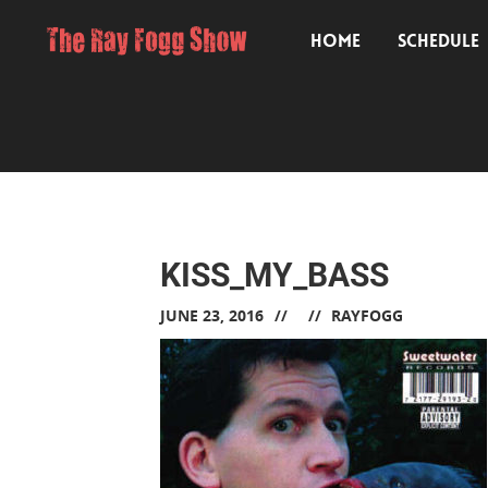
HOME
SCHEDULE
KISS_MY_BASS
JUNE 23, 2016
RAYFOGG