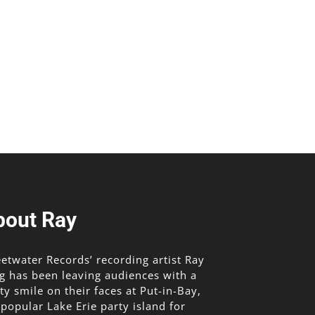
bout Ray
etwater Records’ recording artist Ray
g has been leaving audiences with a
lty smile on their faces at Put-in-Bay,
 popular Lake Erie party island for