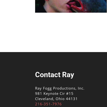
Contact Ray
Ray Fogg Productions, Inc.
981 Keynote Cir #15
Cleveland, Ohio 44131
216-351-7976