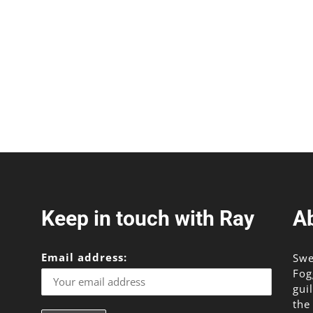
Keep in touch with Ray
A
Email address:
Swe
Fog
gui
the