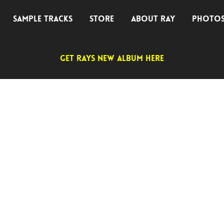
SAMPLE TRACKS
STORE
ABOUT RAY
PHOTO
GET RAYS NEW ALBUM HERE