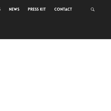
S
NEWS
PRESS KIT
CONTACT