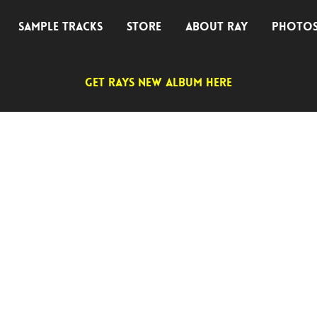
SAMPLE TRACKS
STORE
ABOUT RAY
PHOTO
GET RAYS NEW ALBUM HERE