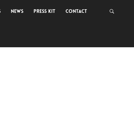
S
NEWS
PRESS KIT
CONTACT