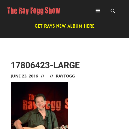
GET RAYS NEW ALBUM HERE
17806423-LARGE
JUNE 23, 2016
RAYFOGG