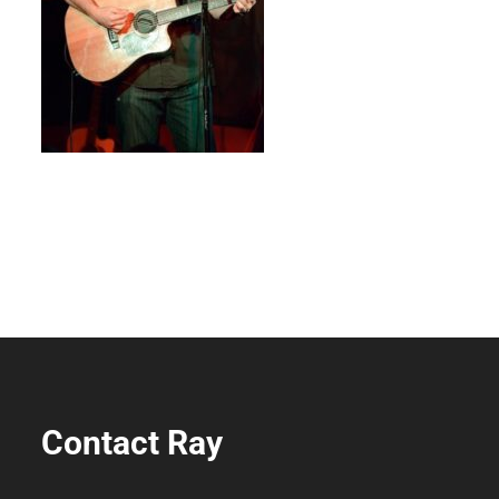
Contact Ray