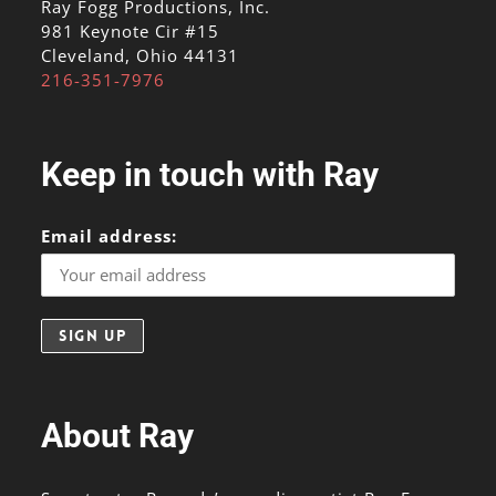
Ray Fogg Productions, Inc.
981 Keynote Cir #15
Cleveland, Ohio 44131
216-351-7976
Keep in touch with Ray
Email address:
About Ray