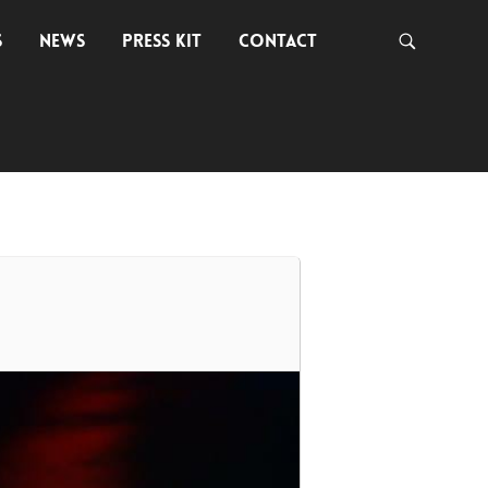
S
NEWS
PRESS KIT
CONTACT