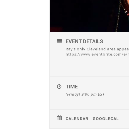
EVENT DETAILS
Ray’s only Cleveland area appea
https://www.eventbrite.com/e/r
TIME
(Friday) 9:00 pm
EST
CALENDAR
GOOGLECAL