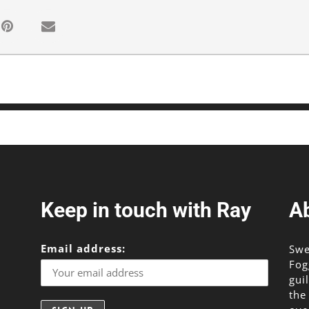
Keep in touch with Ray
A
Email address:
Swe
Fog
gui
the