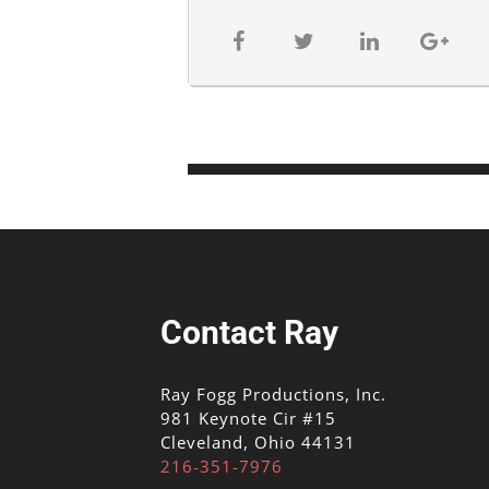
Contact Ray
Ray Fogg Productions, Inc.
981 Keynote Cir #15
Cleveland, Ohio 44131
216-351-7976