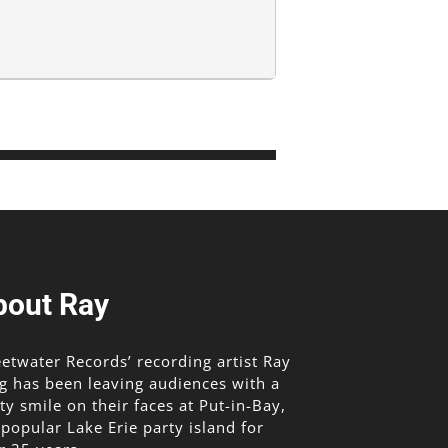
bout Ray
etwater Records’ recording artist Ray
g has been leaving audiences with a
lty smile on their faces at Put-in-Bay,
 popular Lake Erie party island for