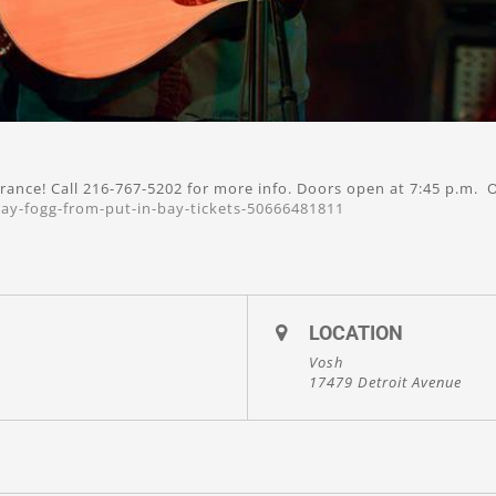
rance! Call 216-767-5202 for more info. Doors open at 7:45 p.m. O
ay-fogg-from-put-in-bay-tickets-50666481811
LOCATION
Vosh
17479 Detroit Avenue