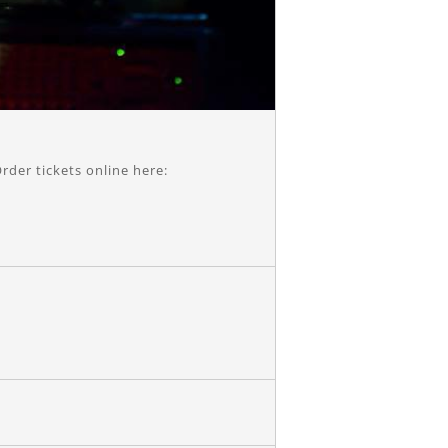
rder tickets online here: