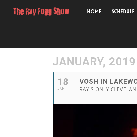
HOME
SCHEDULE
JANUARY, 2019
18
VOSH IN LAKEWO
RAY'S ONLY CLEVELA
JAN