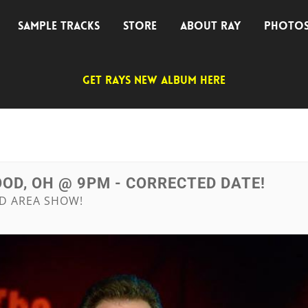
SAMPLE TRACKS
STORE
ABOUT RAY
PHOTO
GET RAYS NEW ALBUM HERE
OD, OH @ 9PM - CORRECTED DATE!
ND AREA SHOW!