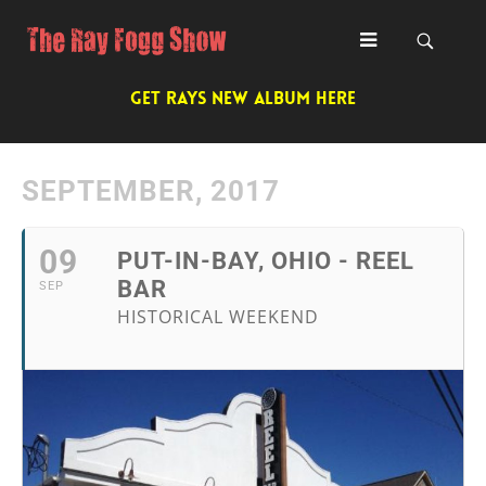
GET RAYS NEW ALBUM HERE
SEPTEMBER, 2017
09
PUT-IN-BAY, OHIO - REEL
BAR
SEP
HISTORICAL WEEKEND