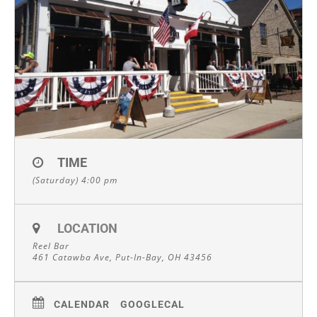
TIME
(Saturday) 4:00 pm
LOCATION
Reel Bar
461 Catawba Ave, Put-In-Bay, OH 43456
CALENDAR
GOOGLECAL