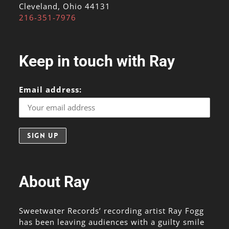
Cleveland, Ohio 44131
216-351-7976
Keep in touch with Ray
Email address:
About Ray
Sweetwater Records’ recording artist Ray Fogg
has been leaving audiences with a guilty smile