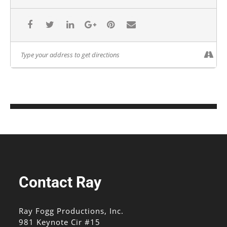
Contact Ray
Ray Fogg Productions, Inc.
981 Keynote Cir #15