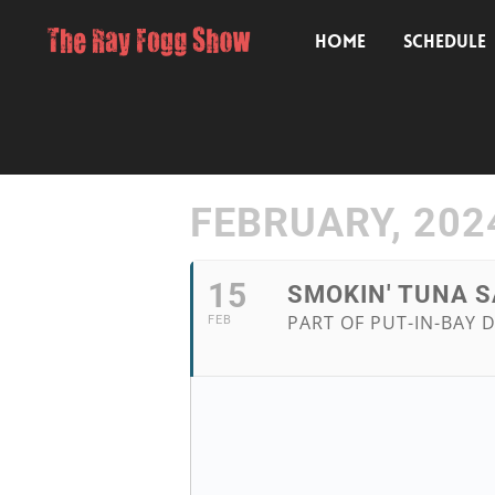
HOME
SCHEDULE
FEBRUARY, 202
15
SMOKIN' TUNA S
PART OF PUT-IN-BAY D
FEB