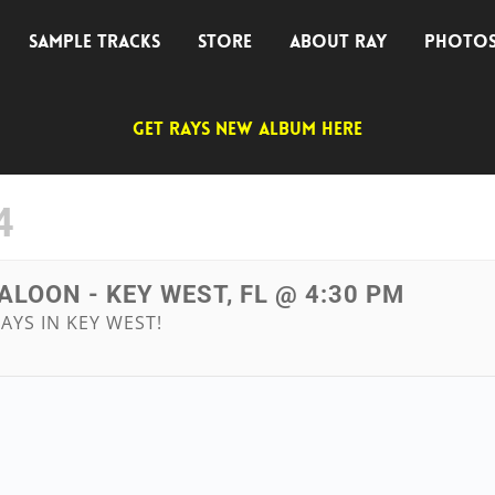
SAMPLE TRACKS
STORE
ABOUT RAY
PHOTO
GET RAYS NEW ALBUM HERE
4
ALOON - KEY WEST, FL @ 4:30 PM
AYS IN KEY WEST!