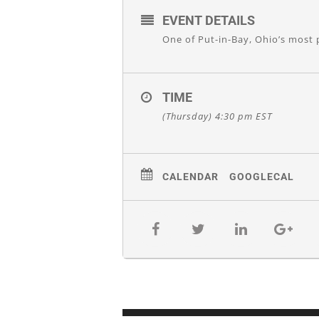
EVENT DETAILS
One of Put-in-Bay, Ohio’s most 
TIME
(Thursday) 4:30 pm
EST
CALENDAR
GOOGLECAL