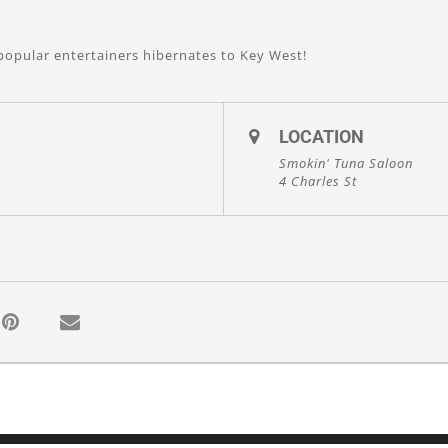
popular entertainers hibernates to Key West!
LOCATION
Smokin' Tuna Saloon
4 Charles St