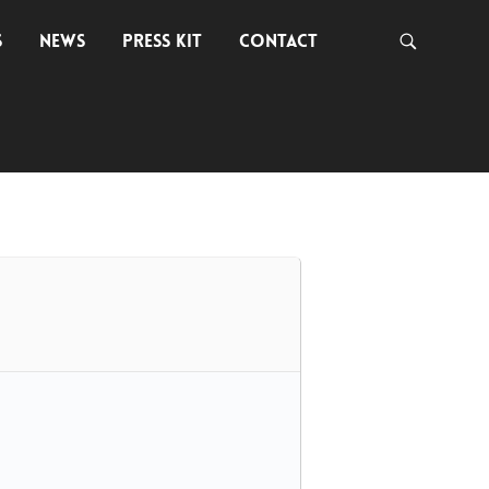
S
NEWS
PRESS KIT
CONTACT