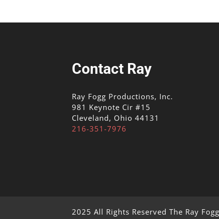
Contact Ray
Ray Fogg Productions, Inc.
981 Keynote Cir #15
Cleveland, Ohio 44131
216-351-7976
2025 All Rights Reserved The Ray Fog