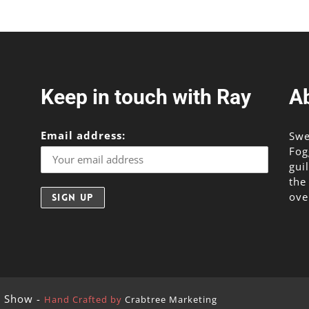
Keep in touch with Ray
A
Email address:
Swe
Fog
gui
the
ove
g Show -
Hand Crafted by
Crabtree Marketing