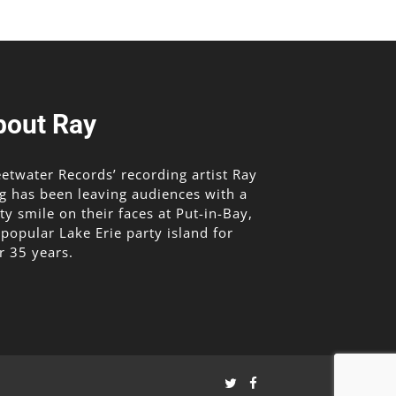
bout Ray
etwater Records’ recording artist Ray
g has been leaving audiences with a
lty smile on their faces at Put-in-Bay,
 popular Lake Erie party island for
r 35 years.