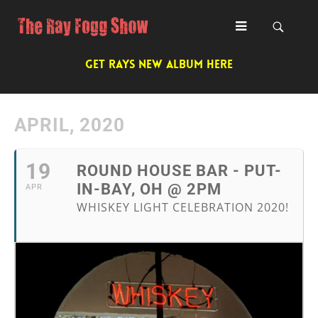
GET RAYS NEW ALBUM HERE
APRIL, 2020
19
ROUND HOUSE BAR - PUT-
IN-BAY, OH @ 2PM
APR
WHISKEY LIGHT CELEBRATION 2020!