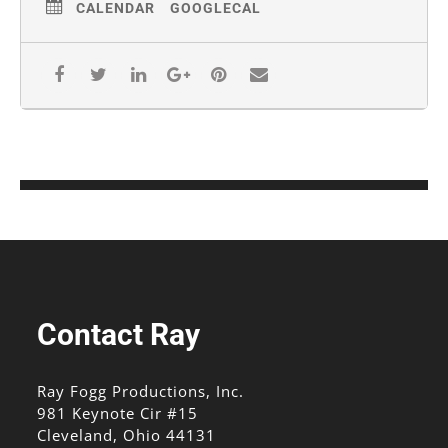
CALENDAR
GOOGLECAL
Contact Ray
Ray Fogg Productions, Inc.
981 Keynote Cir #15
Cleveland, Ohio 44131