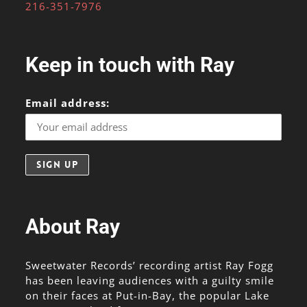
216-351-7976
Keep in touch with Ray
Email address:
About Ray
Sweetwater Records’ recording artist Ray Fogg
has been leaving audiences with a guilty smile
on their faces at Put-in-Bay, the popular Lake