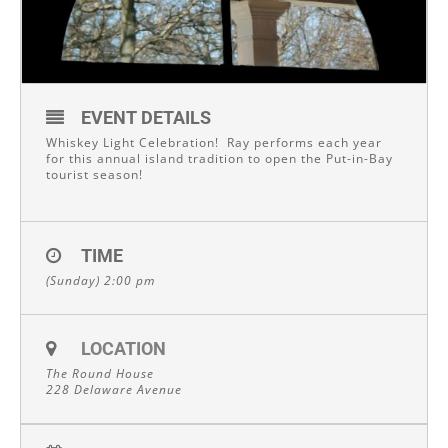
EVENT DETAILS
Whiskey Light Celebration! Ray performs each year
for this annual island tradition to open the Put-in-Bay
tourist season!
TIME
(Sunday) 2:00 pm
LOCATION
The Round House
228 Delaware Avenue