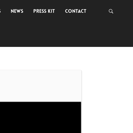
S
NEWS
PRESS KIT
CONTACT