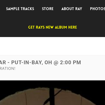
SAMPLE TRACKS
STORE
ABOUT RAY
PHOTO
GET RAYS NEW ALBUM HERE
R - PUT-IN-BAY, OH @ 2:00 PM
RATION!