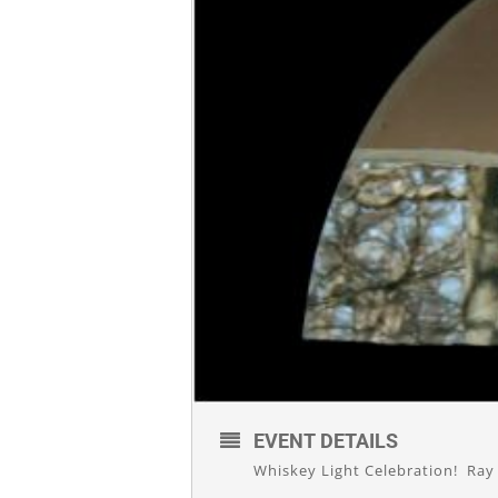
EVENT DETAILS
Whiskey Light Celebration! Ray 