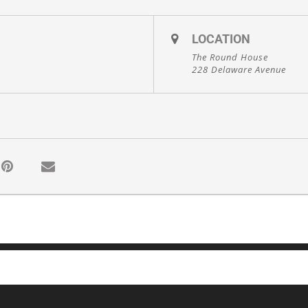
LOCATION
The Round House
228 Delaware Avenue