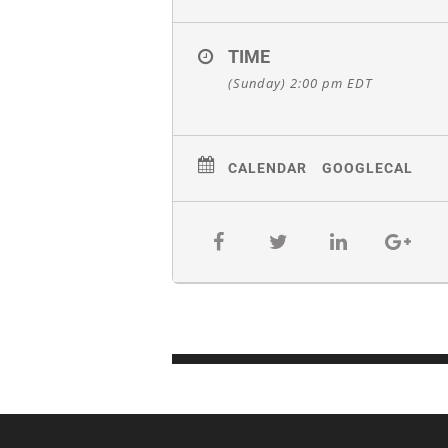
TIME
(Sunday) 2:00 pm
EDT
CALENDAR
GOOGLECAL