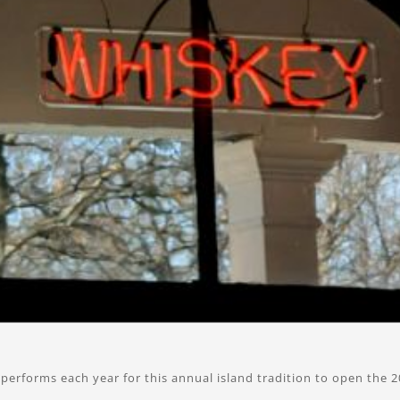
performs each year for this annual island tradition to open the 2