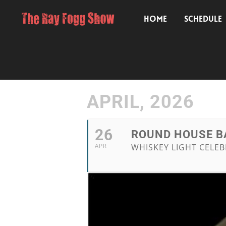
HOME
SCHEDULE
APRIL, 2026
26
ROUND HOUSE BA
WHISKEY LIGHT CELEB
APR