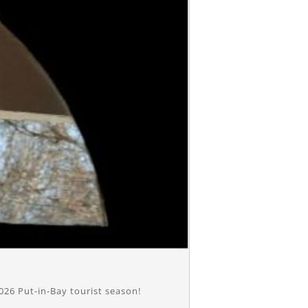
026 Put-in-Bay tourist season!