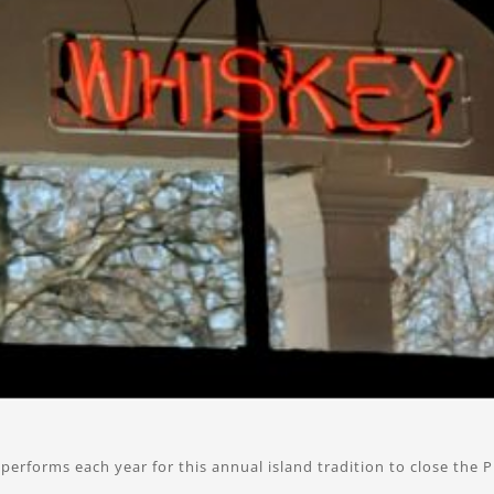
erforms each year for this annual island tradition to close the P