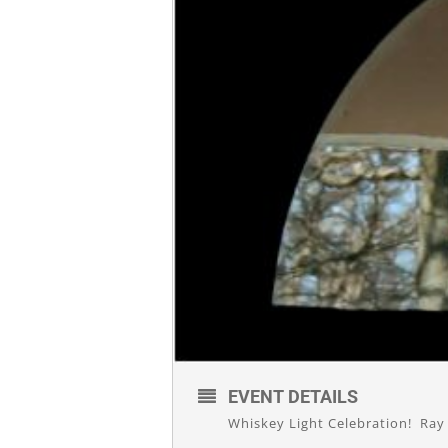
EVENT DETAILS
Whiskey Light Celebration! Ray p