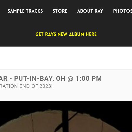
SAMPLE TRACKS
STORE
ABOUT RAY
PHOTO
GET RAYS NEW ALBUM HERE
R - PUT-IN-BAY, OH @ 1:00 PM
RATION END OF 2023!