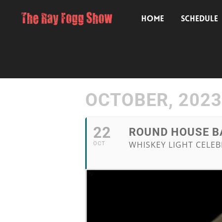
HOME
SCHEDULE
OCTOBER, 2023
22
ROUND HOUSE BA
WHISKEY LIGHT CELEB
OCT