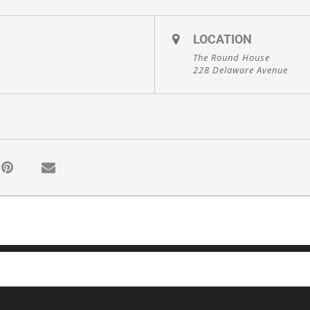
LOCATION
The Round House
228 Delaware Avenue