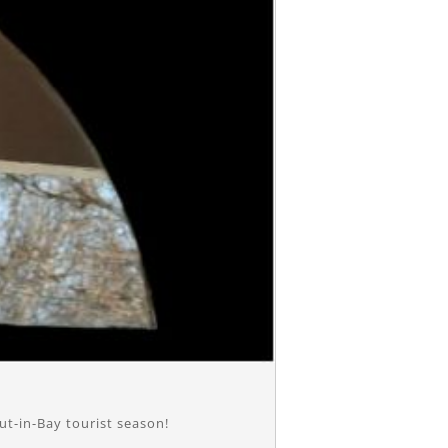
ut-in-Bay tourist season!