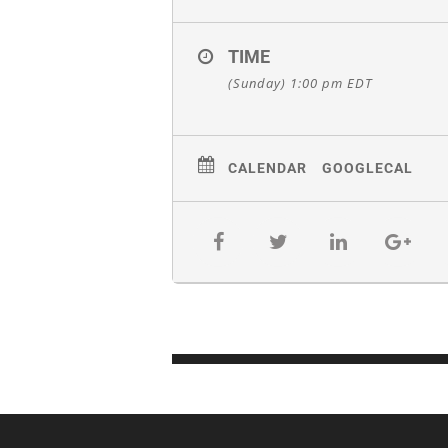
TIME
(Sunday) 1:00 pm
EDT
CALENDAR
GOOGLECAL