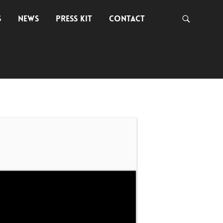
S
NEWS
PRESS KIT
CONTACT