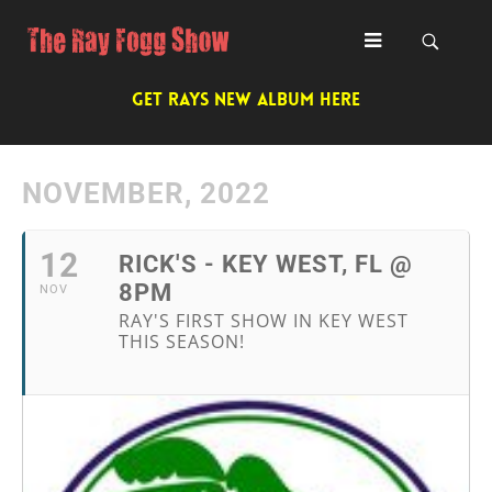
GET RAYS NEW ALBUM HERE
NOVEMBER, 2022
12
RICK'S - KEY WEST, FL @
8PM
NOV
RAY'S FIRST SHOW IN KEY WEST
THIS SEASON!