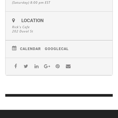
(Saturday) 8:00 pm
EST
LOCATION
Rick's Cafe
202 Duval St
CALENDAR
GOOGLECAL