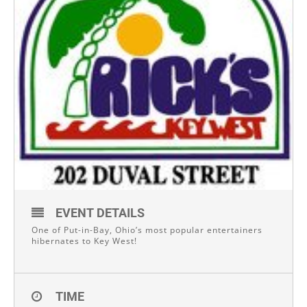
EVENT DETAILS
One of Put-in-Bay, Ohio’s most popular entertainers
hibernates to Key West!
TIME