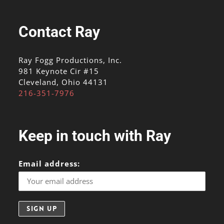
Contact Ray
Ray Fogg Productions, Inc.
981 Keynote Cir #15
Cleveland, Ohio 44131
216-351-7976
Keep in touch with Ray
Email address: