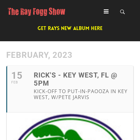
GET RAYS NEW ALBUM HERE
FEBRUARY, 2023
15
RICK'S - KEY WEST, FL @
5PM
FEB
KICK-OFF TO PUT-IN-PAOOZA IN KEY
WEST, W/PETE JARVIS