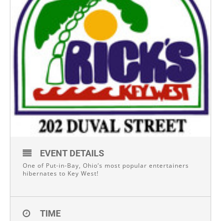
EVENT DETAILS
One of Put-in-Bay, Ohio’s most popular entertainers
hibernates to Key West!
TIME