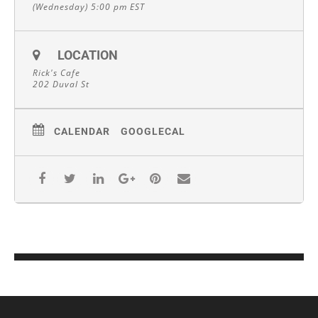
(Wednesday) 5:00 pm
EST
LOCATION
Rick's Cafe
202 Duval St
CALENDAR
GOOGLECAL