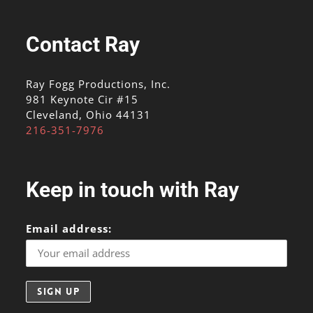
Contact Ray
Ray Fogg Productions, Inc.
981 Keynote Cir #15
Cleveland, Ohio 44131
216-351-7976
Keep in touch with Ray
Email address: