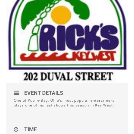
EVENT DETAILS
One of Put-in-Bay, Ohio’s most popular entertainers
plays one of his last shows this season in Key West!
TIME