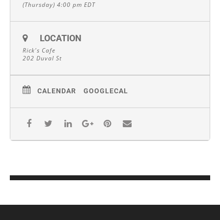
(Thursday) 4:00 pm
EDT
LOCATION
Rick's Cafe
202 Duval St
CALENDAR
GOOGLECAL