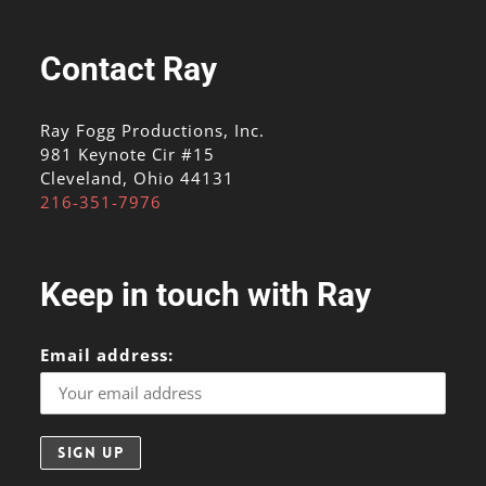
Contact Ray
Ray Fogg Productions, Inc.
981 Keynote Cir #15
Cleveland, Ohio 44131
216-351-7976
Keep in touch with Ray
Email address: