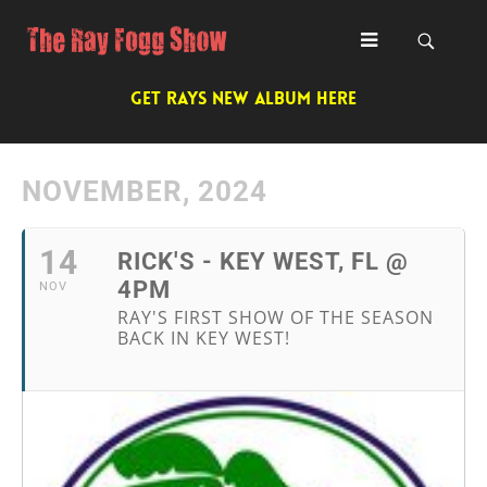
GET RAYS NEW ALBUM HERE
NOVEMBER, 2024
14
RICK'S - KEY WEST, FL @
4PM
NOV
RAY'S FIRST SHOW OF THE SEASON
BACK IN KEY WEST!