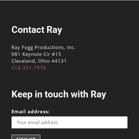
Contact Ray
Ray Fogg Productions, Inc.
981 Keynote Cir #15
Cleveland, Ohio 44131
216-351-7976
Keep in touch with Ray
Email address: