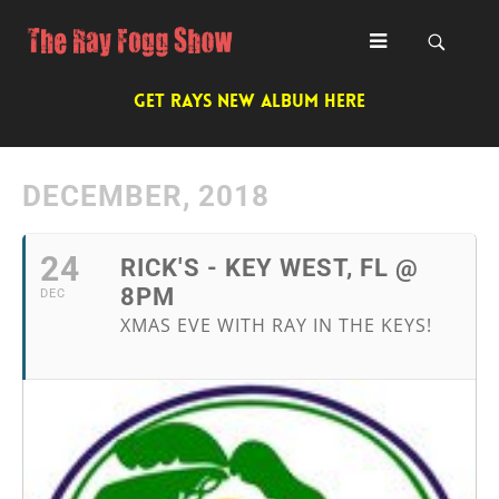
GET RAYS NEW ALBUM HERE
DECEMBER, 2018
24
RICK'S - KEY WEST, FL @
8PM
DEC
XMAS EVE WITH RAY IN THE KEYS!