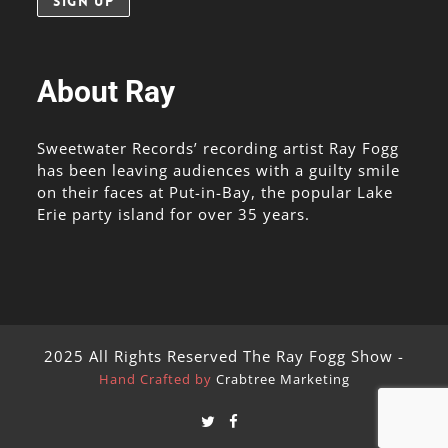
About Ray
Sweetwater Records’ recording artist Ray Fogg
has been leaving audiences with a guilty smile
on their faces at Put-in-Bay, the popular Lake
Erie party island for over 35 years.
2025 All Rights Reserved The Ray Fogg Show -
Hand Crafted by
Crabtree Marketing