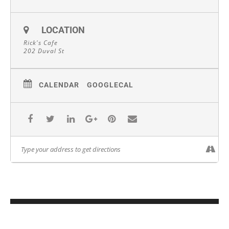
LOCATION
Rick's Cafe
202 Duval St
CALENDAR
GOOGLECAL