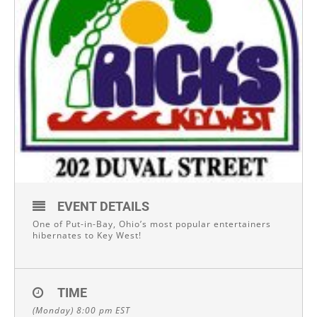
EVENT DETAILS
One of Put-in-Bay, Ohio’s most popular entertainers
hibernates to Key West!
TIME
(Monday) 8:00 pm
EST