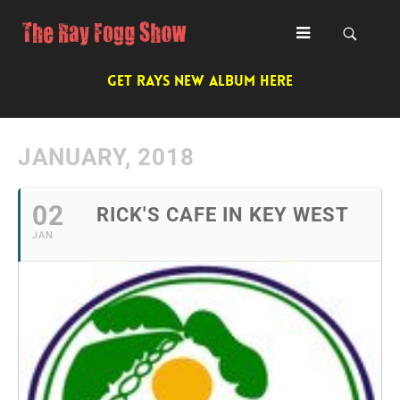
GET RAYS NEW ALBUM HERE
JANUARY, 2018
02
RICK'S CAFE IN KEY WEST
JAN