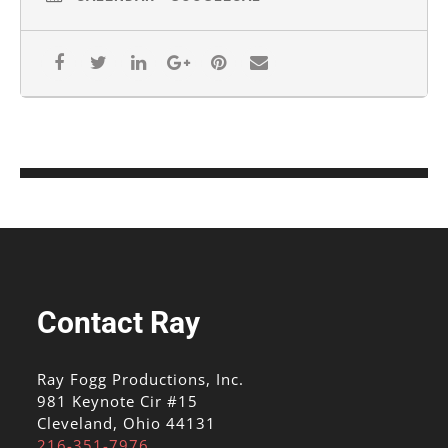
Contact Ray
Ray Fogg Productions, Inc.
981 Keynote Cir #15
Cleveland, Ohio 44131
216-351-7976