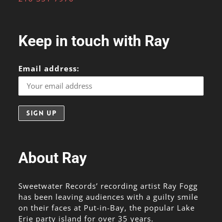
Keep in touch with Ray
Email address:
About Ray
Sweetwater Records’ recording artist Ray Fogg
has been leaving audiences with a guilty smile
on their faces at Put-in-Bay, the popular Lake
Erie party island for over 35 years.