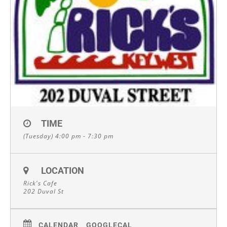
TIME
(Tuesday) 4:00 pm - 7:30 pm
LOCATION
Rick's Cafe
202 Duval St
CALENDAR
GOOGLECAL