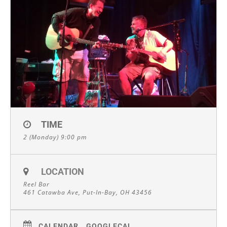
TIME
2 (Monday) 9:00 pm
LOCATION
Reel Bar
461 Catawba Ave, Put-In-Bay, OH 43456
CALENDAR
GOOGLECAL