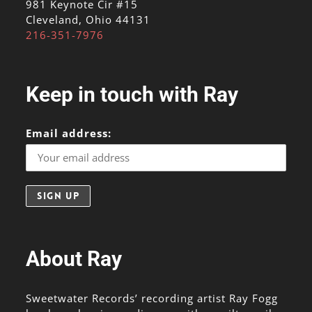
981 Keynote Cir #15
Cleveland, Ohio 44131
216-351-7976
Keep in touch with Ray
Email address:
About Ray
Sweetwater Records’ recording artist Ray Fogg