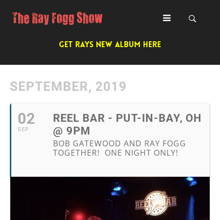
GET RAYS NEW ALBUM HERE
SEPTEMBER, 2019
02
REEL BAR - PUT-IN-BAY, OH
@ 9PM
SEP
BOB GATEWOOD AND RAY FOGG
TOGETHER! ONE NIGHT ONLY!