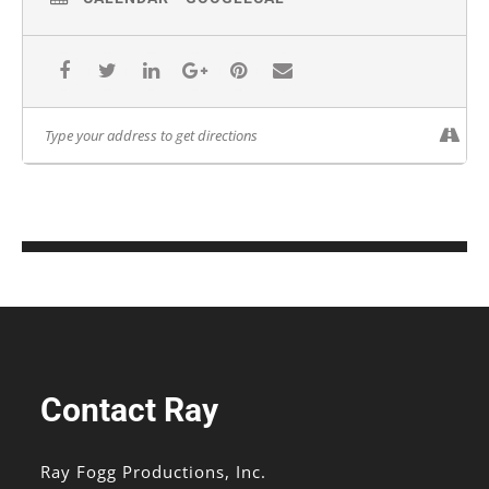
Contact Ray
Ray Fogg Productions, Inc.