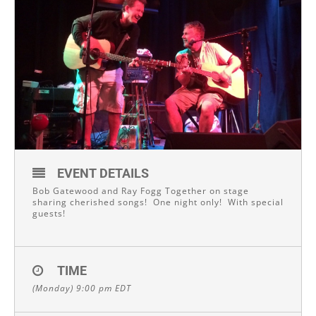
EVENT DETAILS
Bob Gatewood and Ray Fogg Together on stage
sharing cherished songs! One night only! With special
guests!
TIME
(Monday) 9:00 pm
EDT