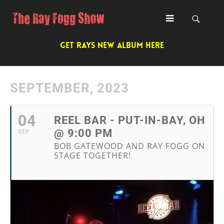
GET RAYS NEW ALBUM HERE
SEPTEMBER, 2023
04
REEL BAR - PUT-IN-BAY, OH
@ 9:00 PM
SEP
BOB GATEWOOD AND RAY FOGG ON
STAGE TOGETHER!