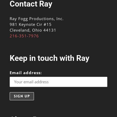
Contact Ray
Ray Fogg Productions, Inc.
981 Keynote Cir #15
Cleveland, Ohio 44131
216-351-7976
Keep in touch with Ray
Email address: