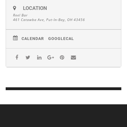
LOCATION
Reel Bar
461 Catawba Ave, Put-In-Bay, OH 43456
CALENDAR
GOOGLECAL