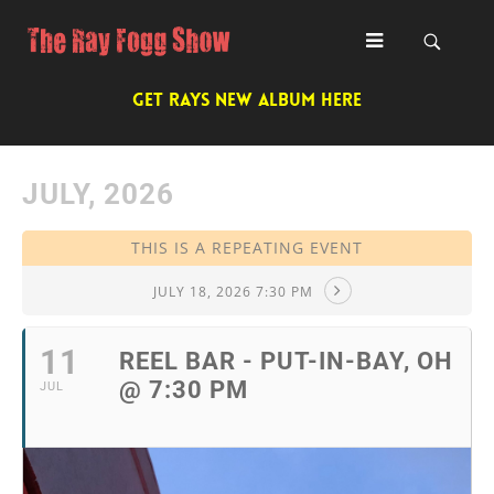
GET RAYS NEW ALBUM HERE
JULY, 2026
THIS IS A REPEATING EVENT
JULY 18, 2026 7:30 PM
11
REEL BAR - PUT-IN-BAY, OH
@ 7:30 PM
JUL