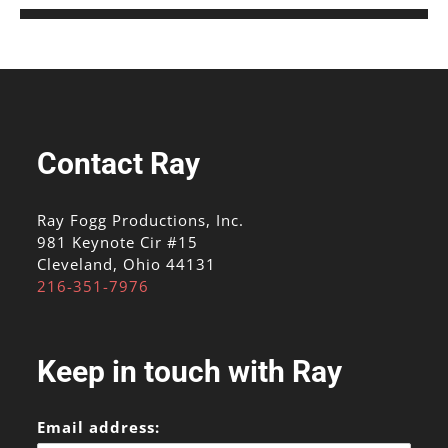
Contact Ray
Ray Fogg Productions, Inc.
981 Keynote Cir #15
Cleveland, Ohio 44131
216-351-7976
Keep in touch with Ray
Email address: