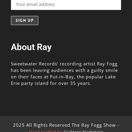
About Ray
Sweetwater Records’ recording artist Ray Fogg
has been leaving audiences with a guilty smile
on their faces at Put-in-Bay, the popular Lake
Erie party island for over 35 years.
2025 All Rights Reserved The Ray Fogg Show -
Hand Crafted by
Crabtree Marketing