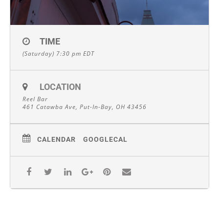
TIME
(Saturday) 7:30 pm
EDT
LOCATION
Reel Bar
461 Catawba Ave, Put-In-Bay, OH 43456
CALENDAR
GOOGLECAL