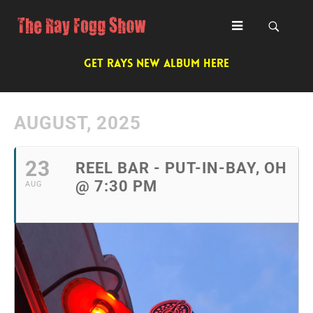
GET RAYS NEW ALBUM HERE
AUGUST, 2025
23
REEL BAR - PUT-IN-BAY, OH
@ 7:30 PM
AUG