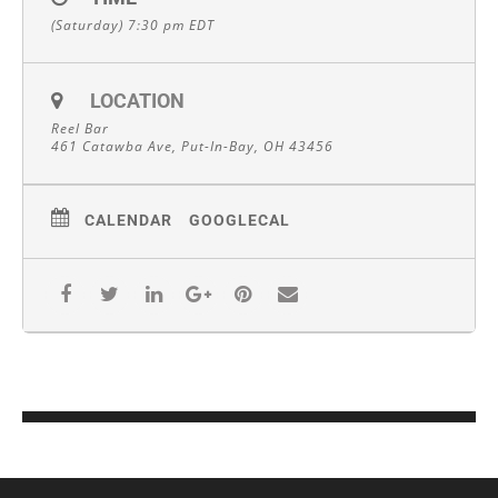
(Saturday) 7:30 pm
EDT
LOCATION
Reel Bar
461 Catawba Ave, Put-In-Bay, OH 43456
CALENDAR
GOOGLECAL