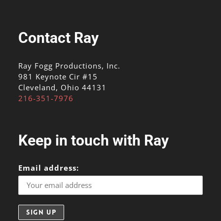
Contact Ray
Ray Fogg Productions, Inc.
981 Keynote Cir #15
Cleveland, Ohio 44131
216-351-7976
Keep in touch with Ray
Email address: