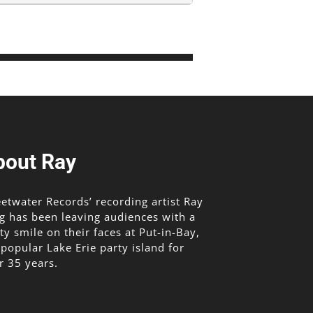
bout Ray
etwater Records’ recording artist Ray
g has been leaving audiences with a
lty smile on their faces at Put-in-Bay,
 popular Lake Erie party island for
r 35 years.