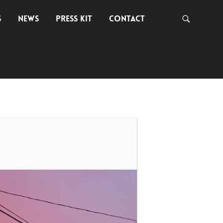
S
NEWS
PRESS KIT
CONTACT