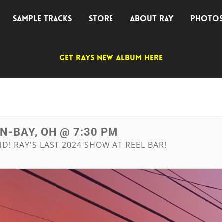
SAMPLE TRACKS
STORE
ABOUT RAY
PHOTO
GET RAYS NEW ALBUM HERE
IN-BAY, OH @ 7:30 PM
! RAY'S LAST 2024 SHOW AT REEL BAR!