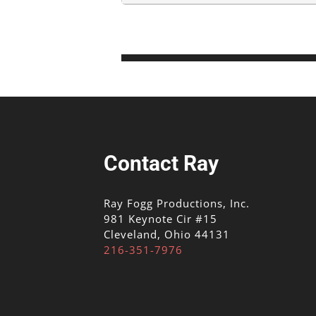
Contact Ray
Ray Fogg Productions, Inc.
981 Keynote Cir #15
Cleveland, Ohio 44131
216-351-7976