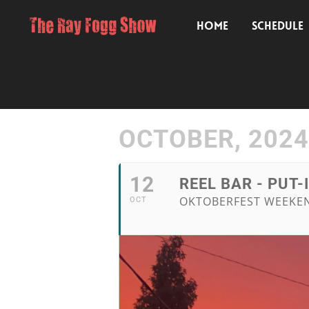
HOME
SCHEDULE
OCTOBER, 2024
12
REEL BAR - PUT-
OKTOBERFEST WEEKEND
OCT