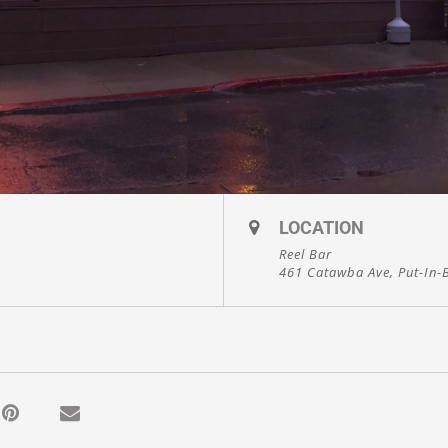
LOCATION
Reel Bar
461 Catawba Ave, Put-In-