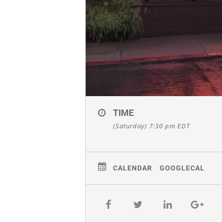
TIME
(Saturday) 7:30 pm
EDT
CALENDAR
GOOGLECAL