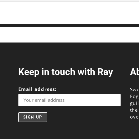
Keep in touch with Ray
A
Email address:
Swe
Fog
gui
the
ove