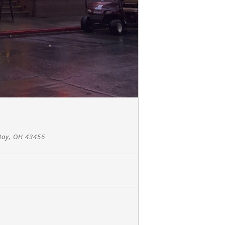
Bay, OH 43456