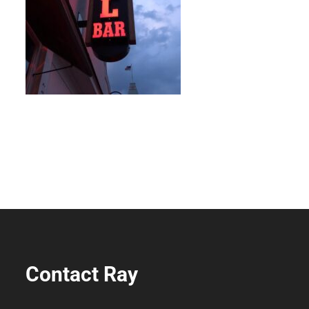
Contact Ray