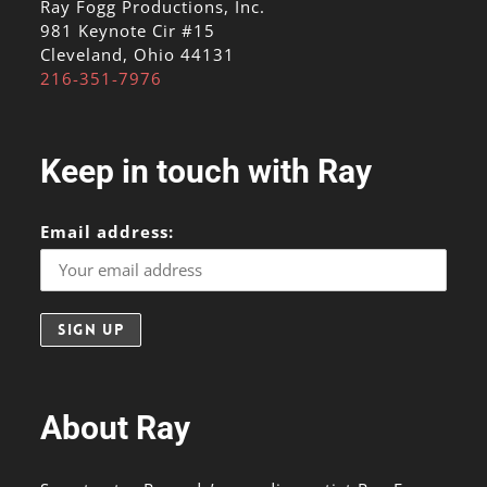
Ray Fogg Productions, Inc.
981 Keynote Cir #15
Cleveland, Ohio 44131
216-351-7976
Keep in touch with Ray
Email address:
About Ray