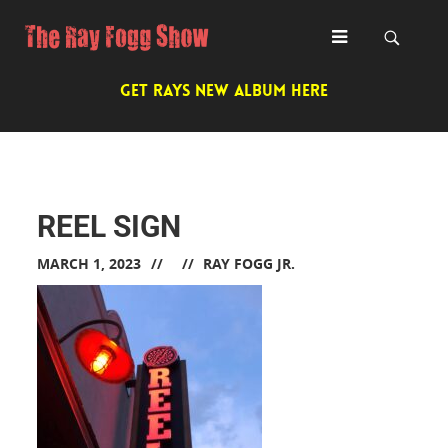
GET RAYS NEW ALBUM HERE
REEL SIGN
MARCH 1, 2023
RAY FOGG JR.