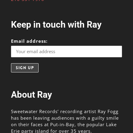
Keep in touch with Ray
Email address:
About Ray
Sweetwater Records’ recording artist Ray Fogg
has been leaving audiences with a guilty smile
on their faces at Put-in-Bay, the popular Lake
Erie party island for over 35 years.