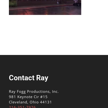
Contact Ray
Ray Fogg Productions, Inc.
981 Keynote Cir #15
Cleveland, Ohio 44131
216-351-7976