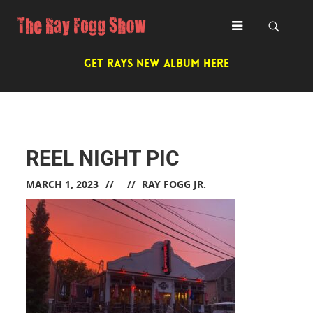
GET RAYS NEW ALBUM HERE
REEL NIGHT PIC
MARCH 1, 2023
RAY FOGG JR.