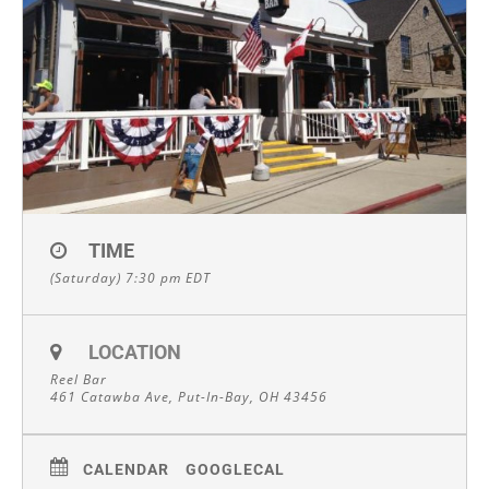
TIME
(Saturday) 7:30 pm
EDT
LOCATION
Reel Bar
461 Catawba Ave, Put-In-Bay, OH 43456
CALENDAR
GOOGLECAL