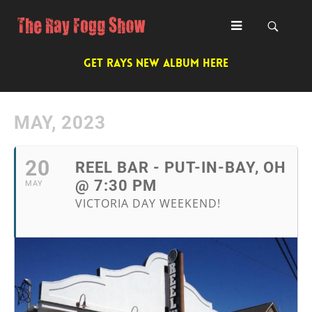
GET RAYS NEW ALBUM HERE
MAY, 2023
20
REEL BAR - PUT-IN-BAY, OH
@ 7:30 PM
MAY
VICTORIA DAY WEEKEND!