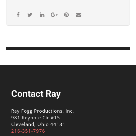
Contact Ray
Ray Fogg Productions, Inc.
981 Keynote Cir #15
Cleveland, Ohio 44131
216-351-7976