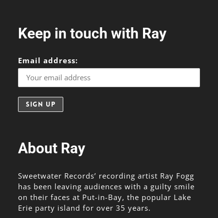
Keep in touch with Ray
Email address:
About Ray
Sweetwater Records’ recording artist Ray Fogg
has been leaving audiences with a guilty smile
on their faces at Put-in-Bay, the popular Lake
Erie party island for over 35 years.