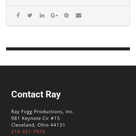
Contact Ray
Ray Fogg Productions, Inc.
981 Keynote Cir #15
Cleveland, Ohio 44131
216-351-7976