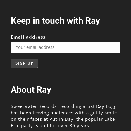
Keep in touch with Ray
Email address:
About Ray
Sweetwater Records’ recording artist Ray Fogg
has been leaving audiences with a guilty smile
on their faces at Put-in-Bay, the popular Lake
Erie party island for over 35 years.