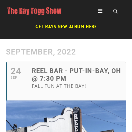
GET RAYS NEW ALBUM HERE
SEPTEMBER, 2022
24
REEL BAR - PUT-IN-BAY, OH
@ 7:30 PM
SEP
FALL FUN AT THE BAY!