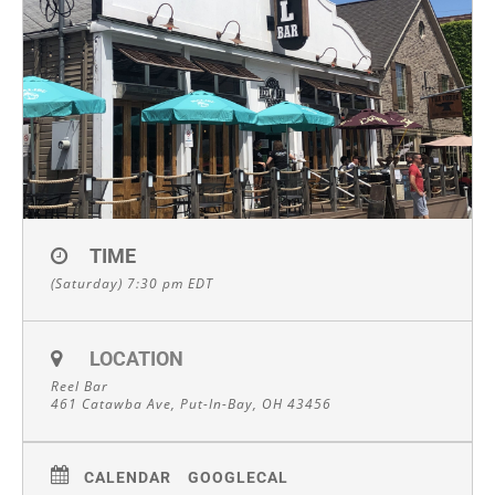
TIME
(Saturday) 7:30 pm
EDT
LOCATION
Reel Bar
461 Catawba Ave, Put-In-Bay, OH 43456
CALENDAR
GOOGLECAL