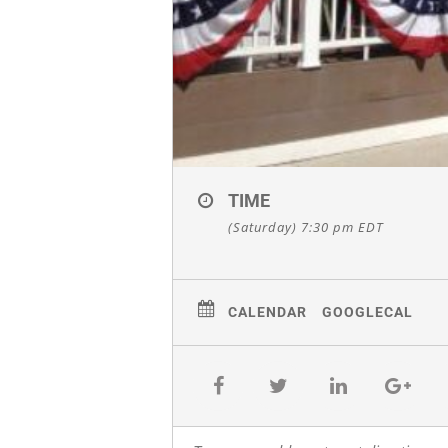
TIME
(Saturday) 7:30 pm
EDT
CALENDAR
GOOGLECAL