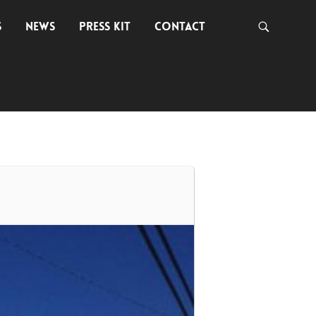
S
NEWS
PRESS KIT
CONTACT