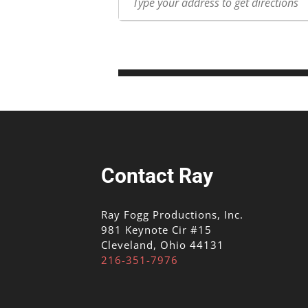
Contact Ray
Ray Fogg Productions, Inc.
981 Keynote Cir #15
Cleveland, Ohio 44131
216-351-7976