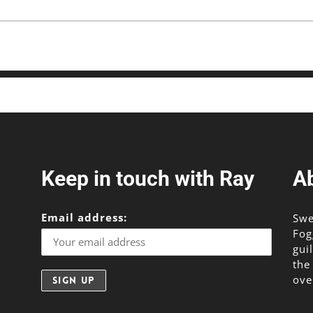
Keep in touch with Ray
A
Email address:
Swe
Fog
gui
the
ove