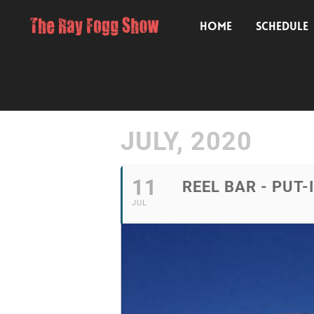
HOME
SCHEDULE
JULY, 2020
11
REEL BAR - PUT-
JUL