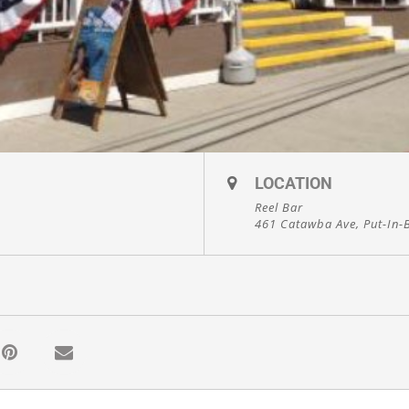
LOCATION
Reel Bar
461 Catawba Ave, Put-In-