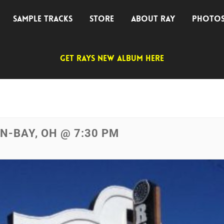
SAMPLE TRACKS
STORE
ABOUT RAY
PHOTO
GET RAYS NEW ALBUM HERE
IN-BAY, OH @ 7:30 PM