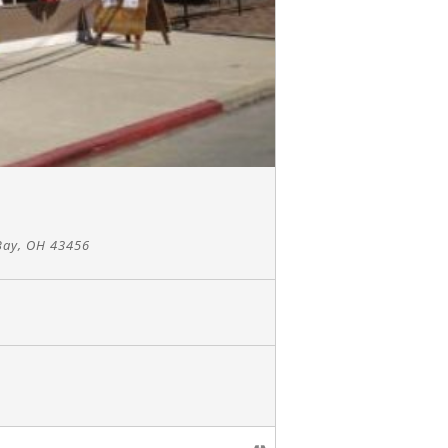
Bay, OH 43456