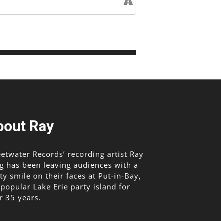
bout Ray
etwater Records’ recording artist Ray
g has been leaving audiences with a
lty smile on their faces at Put-in-Bay,
 popular Lake Erie party island for
r 35 years.