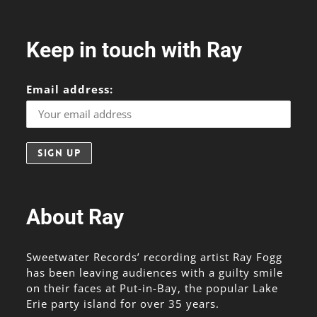
Keep in touch with Ray
Email address:
About Ray
Sweetwater Records’ recording artist Ray Fogg
has been leaving audiences with a guilty smile
on their faces at Put-in-Bay, the popular Lake
Erie party island for over 35 years.