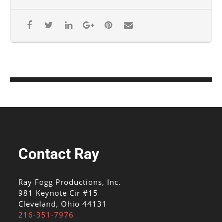
Contact Ray
Ray Fogg Productions, Inc.
981 Keynote Cir #15
Cleveland, Ohio 44131
216-351-7976