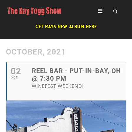
GET RAYS NEW ALBUM HERE
OCTOBER, 2021
02
REEL BAR - PUT-IN-BAY, OH
@ 7:30 PM
OCT
WINEFEST WEEKEND!