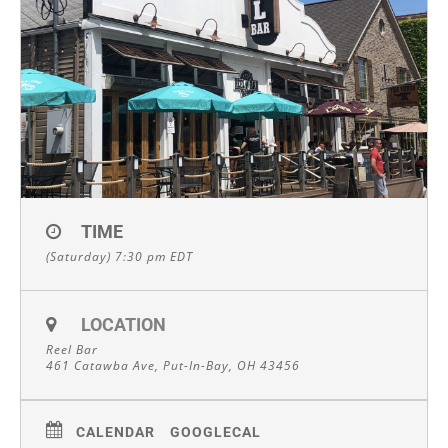
TIME
(Saturday) 7:30 pm
EDT
LOCATION
Reel Bar
461 Catawba Ave, Put-In-Bay, OH 43456
CALENDAR
GOOGLECAL