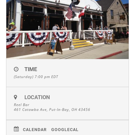
TIME
(Saturday) 7:00 pm
EDT
LOCATION
Reel Bar
461 Catawba Ave, Put-In-Bay, OH 43456
CALENDAR
GOOGLECAL