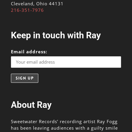
Cleveland, Ohio 44131
216-351-7976
Keep in touch with Ray
Email address:
About Ray
Sweetwater Records’ recording artist Ray Fogg
has been leaving audiences with a guilty smile