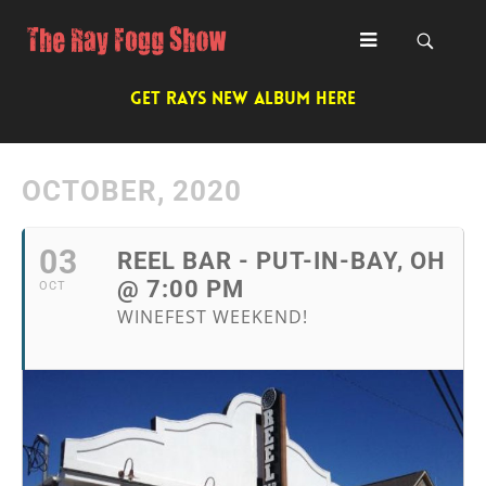
GET RAYS NEW ALBUM HERE
OCTOBER, 2020
03
REEL BAR - PUT-IN-BAY, OH
@ 7:00 PM
OCT
WINEFEST WEEKEND!