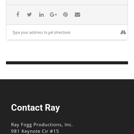
Contact Ray
Ray Fogg Productions, Inc.
981 Keynote Cir #15