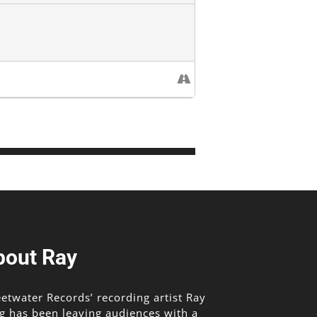
bout Ray
etwater Records’ recording artist Ray
g has been leaving audiences with a