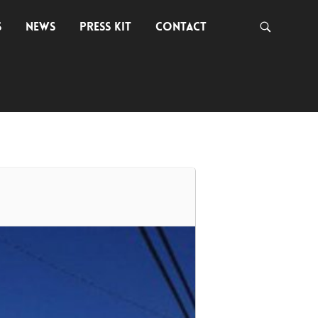
S
NEWS
PRESS KIT
CONTACT