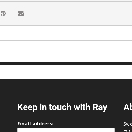
Keep in touch with Ray
A
Email address:
Swe
Fog