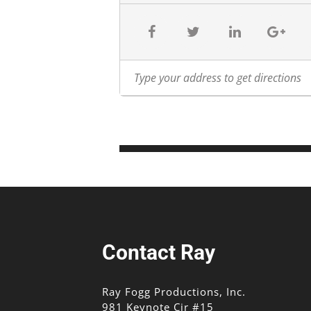
Contact Ray
Ray Fogg Productions, Inc.
981 Keynote Cir #15