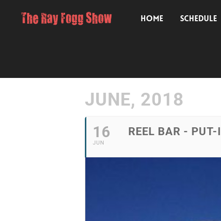
HOME
SCHEDULE
JUNE, 2018
16
REEL BAR - PUT-
JUN