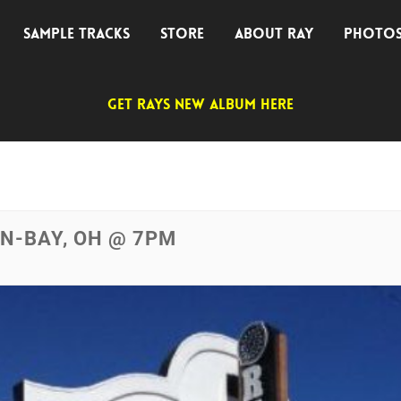
SAMPLE TRACKS
STORE
ABOUT RAY
PHOTO
GET RAYS NEW ALBUM HERE
IN-BAY, OH @ 7PM