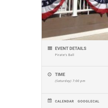
EVENT DETAILS
Pirate’s Ball
TIME
(Saturday) 7:00 pm
CALENDAR
GOOGLECAL