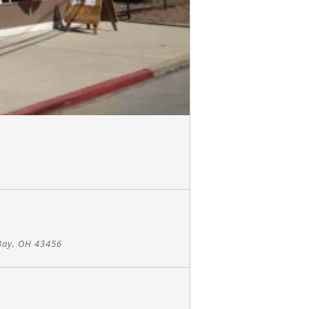
Bay, OH 43456