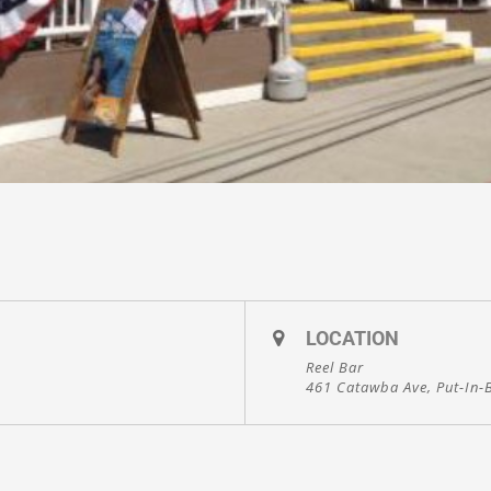
LOCATION
Reel Bar
461 Catawba Ave, Put-In-