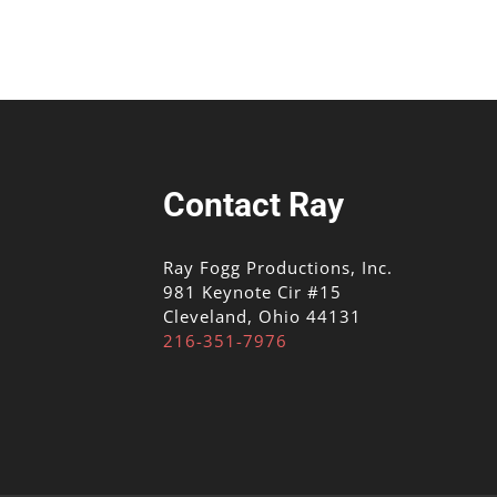
Contact Ray
Ray Fogg Productions, Inc.
981 Keynote Cir #15
Cleveland, Ohio 44131
216-351-7976