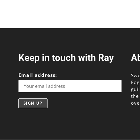
or
decr
volu
Keep in touch with Ray
A
Email address:
Swe
Fog
gui
the
ove