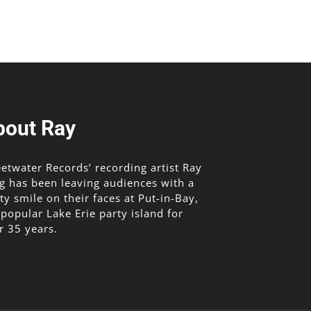
ease
me.
bout Ray
etwater Records’ recording artist Ray
g has been leaving audiences with a
lty smile on their faces at Put-in-Bay,
 popular Lake Erie party island for
r 35 years.