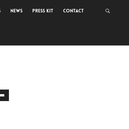
S
NEWS
PRESS KIT
CONTACT
own
w
ase