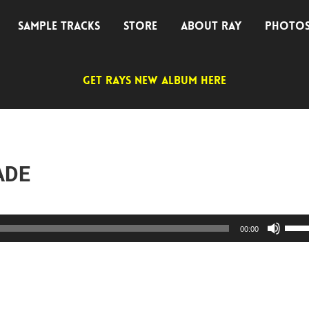
SAMPLE TRACKS
STORE
ABOUT RAY
PHOTO
GET RAYS NEW ALBUM HERE
ADE
Use
00:00
Up/D
Arro
keys
to
incre