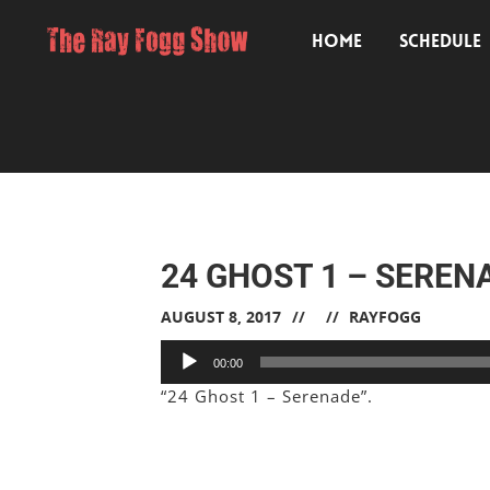
HOME
SCHEDULE
24 GHOST 1 – SEREN
AUGUST 8, 2017
RAYFOGG
Audio
00:00
Player
“24 Ghost 1 – Serenade”.