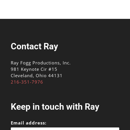
Contact Ray
Ray Fogg Productions, Inc.
981 Keynote Cir #15
Cleveland, Ohio 44131
216-351-7976
Keep in touch with Ray
Email address: