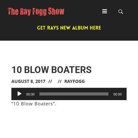
GET RAYS NEW ALBUM HERE
10 BLOW BOATERS
AUGUST 8, 2017
RAYFOGG
Audio
00:00
00:00
Player
“10 Blow Boaters”.