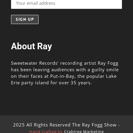
About Ray
Sweetwater Records’ recording artist Ray Fogg
has been leaving audiences with a guilty smile
on their faces at Put-in-Bay, the popular Lake
Erie party island for over 35 years.
2025 All Rights Reserved The Ray Fogg Show -
Hand Crafted by
Crabtree Marketing