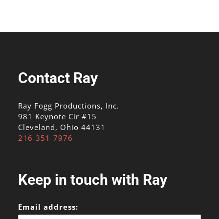
Contact Ray
Ray Fogg Productions, Inc.
981 Keynote Cir #15
Cleveland, Ohio 44131
216-351-7976
Keep in touch with Ray
Email address: