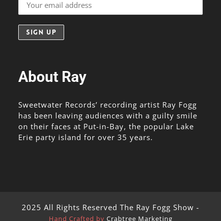
About Ray
Sweetwater Records’ recording artist Ray Fogg
has been leaving audiences with a guilty smile
on their faces at Put-in-Bay, the popular Lake
Erie party island for over 35 years.
2025 All Rights Reserved The Ray Fogg Show -
Hand Crafted by
Crabtree Marketing