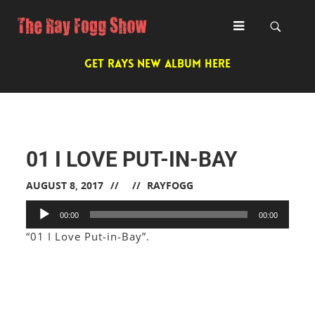
GET RAYS NEW ALBUM HERE
01 I LOVE PUT-IN-BAY
AUGUST 8, 2017
RAYFOGG
Audio
00:00
00:00
Player
“01 I Love Put-in-Bay”.