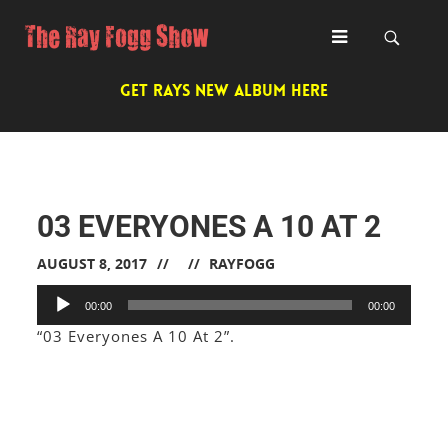
GET RAYS NEW ALBUM HERE
03 EVERYONES A 10 AT 2
AUGUST 8, 2017
RAYFOGG
Audio
00:00
00:00
Player
“03 Everyones A 10 At 2”.