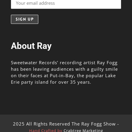
About Ray
Sweetwater Records’ recording artist Ray Fogg
has been leaving audiences with a guilty smile
on their faces at Put-in-Bay, the popular Lake
Erie party island for over 35 years.
2025 All Rights Reserved The Ray Fogg Show -
Hand Crafted by
Crabtree Marketing