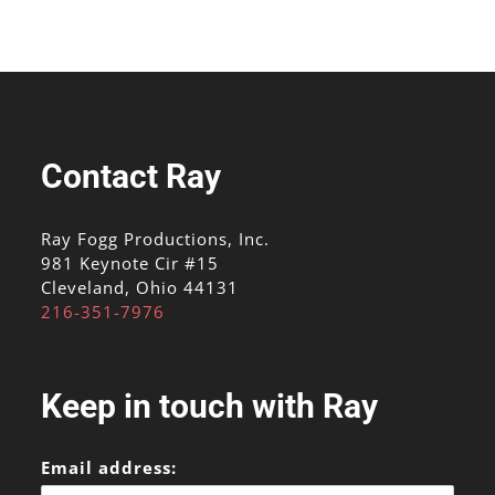
Contact Ray
Ray Fogg Productions, Inc.
981 Keynote Cir #15
Cleveland, Ohio 44131
216-351-7976
Keep in touch with Ray
Email address: