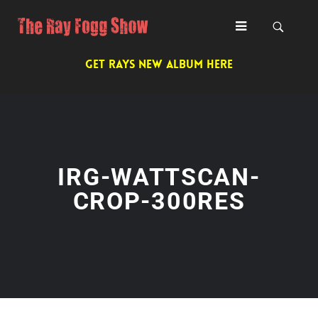
GET RAYS NEW ALBUM HERE
IRG-WATTSCAN-
CROP-300RES