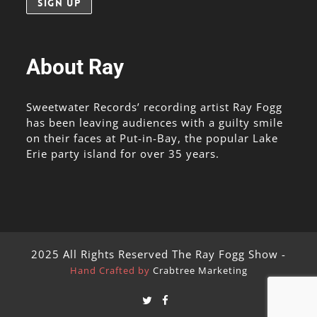
About Ray
Sweetwater Records’ recording artist Ray Fogg
has been leaving audiences with a guilty smile
on their faces at Put-in-Bay, the popular Lake
Erie party island for over 35 years.
2025 All Rights Reserved The Ray Fogg Show -
Hand Crafted by
Crabtree Marketing