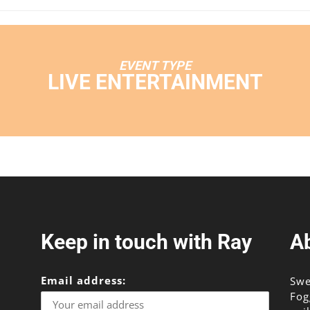
EVENT TYPE
LIVE ENTERTAINMENT
Keep in touch with Ray
A
Email address:
Swe
Fog