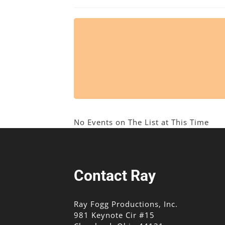
No Events on The List at This Time
Contact Ray
Ray Fogg Productions, Inc.
981 Keynote Cir #15