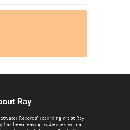
bout Ray
etwater Records’ recording artist Ray
g has been leaving audiences with a