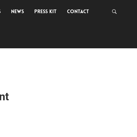
S
NEWS
PRESS KIT
CONTACT
nt