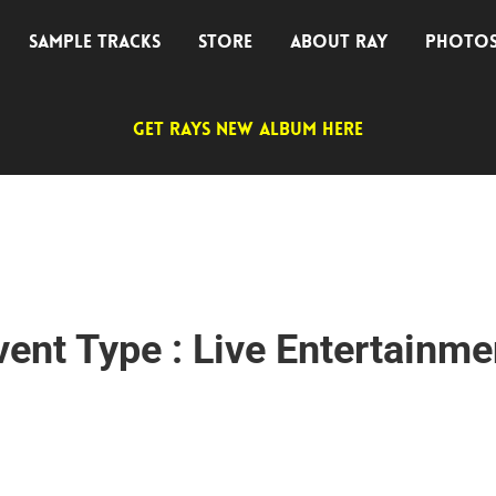
SAMPLE TRACKS
STORE
ABOUT RAY
PHOTO
GET RAYS NEW ALBUM HERE
vent Type : Live Entertainme