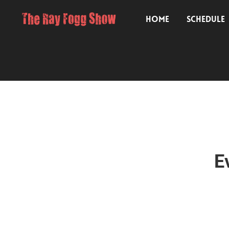
HOME
SCHEDULE
E