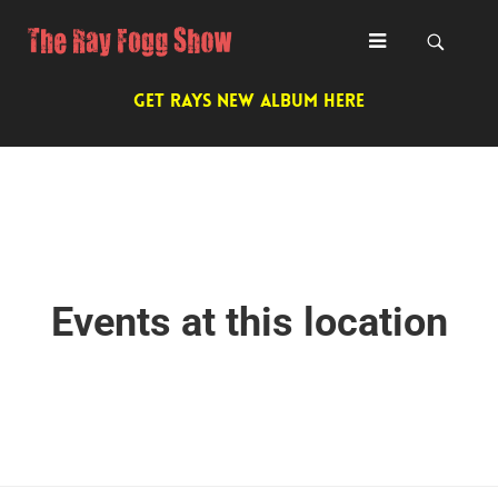
GET RAYS NEW ALBUM HERE
Events at this location