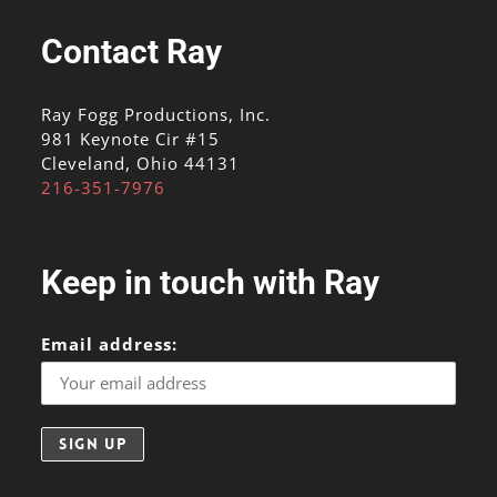
Contact Ray
Ray Fogg Productions, Inc.
981 Keynote Cir #15
Cleveland, Ohio 44131
216-351-7976
Keep in touch with Ray
Email address: