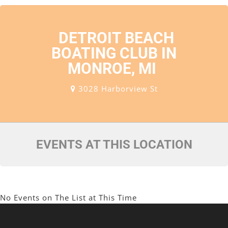
DETROIT BEACH
BOATING CLUB IN
MONROE, MI
3028 Harborview St
EVENTS AT THIS LOCATION
No Events on The List at This Time